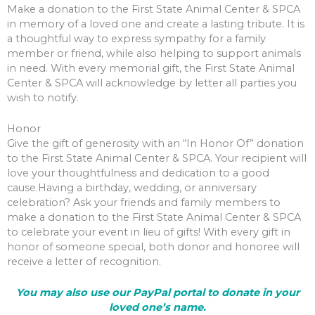
Make a donation to the First State Animal Center & SPCA
in memory of a loved one and create a lasting tribute. It is
a thoughtful way to express sympathy for a family
member or friend, while also helping to support animals
in need. With every memorial gift, the First State Animal
Center & SPCA will acknowledge by letter all parties you
wish to notify.
Honor
Give the gift of generosity with an “In Honor Of” donation
to the First State Animal Center & SPCA. Your recipient will
love your thoughtfulness and dedication to a good
cause.Having a birthday, wedding, or anniversary
celebration? Ask your friends and family members to
make a donation to the First State Animal Center & SPCA
to celebrate your event in lieu of gifts! With every gift in
honor of someone special, both donor and honoree will
receive a letter of recognition.
You may also use our PayPal portal to donate in your
loved one’s name.