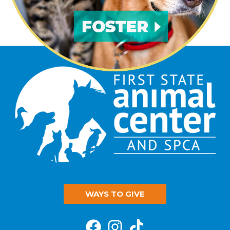
WAYS TO GIVE