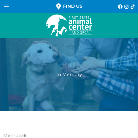
Skip
FIND US
to
content
In Memory
Memorials