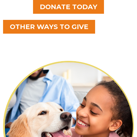
DONATE TODAY
OTHER WAYS TO GIVE