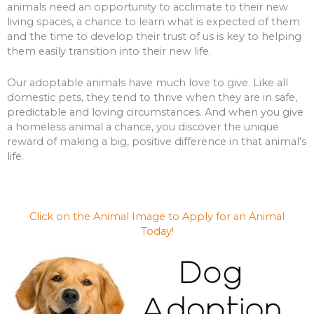
animals need an opportunity to acclimate to their new
living spaces, a chance to learn what is expected of them
and the time to develop their trust of us is key to helping
them easily transition into their new life.
Our adoptable animals have much love to give. Like all
domestic pets, they tend to thrive when they are in safe,
predictable and loving circumstances. And when you give
a homeless animal a chance, you discover the unique
reward of making a big, positive difference in that animal’s
life.
Click on the Animal Image to Apply for an Animal
Today!