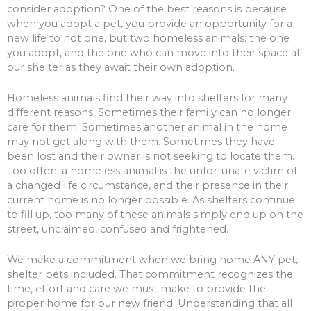
consider adoption? One of the best reasons is because
when you adopt a pet, you provide an opportunity for a
new life to not one, but two homeless animals: the one
you adopt, and the one who can move into their space at
our shelter as they await their own adoption.
Homeless animals find their way into shelters for many
different reasons. Sometimes their family can no longer
care for them. Sometimes another animal in the home
may not get along with them. Sometimes they have
been lost and their owner is not seeking to locate them.
Too often, a homeless animal is the unfortunate victim of
a changed life circumstance, and their presence in their
current home is no longer possible. As shelters continue
to fill up, too many of these animals simply end up on the
street, unclaimed, confused and frightened.
We make a commitment when we bring home ANY pet,
shelter pets included. That commitment recognizes the
time, effort and care we must make to provide the
proper home for our new friend. Understanding that all